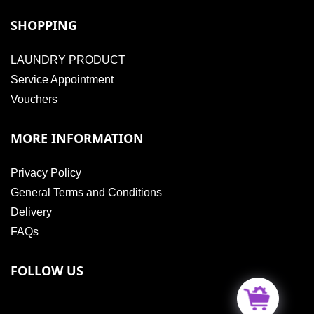
SHOPPING
LAUNDRY PRODUCT
Service Appointment
Vouchers
MORE INFORMATION
Privacy Policy
General Terms and Conditions
Delivery
FAQs
FOLLOW US