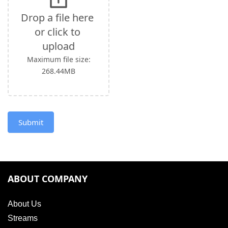
leave
this
Drop a file here 
field
or click to 
blank.
upload
Maximum file size:
268.44MB
Submit
ABOUT COMPANY
About Us
Streams