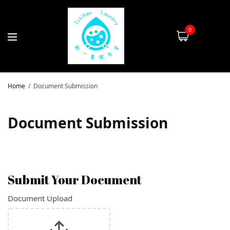
0
Home
Document Submission
Document Submission
Submit Your Document
Document
Document Upload
If you
are
Submission
human,